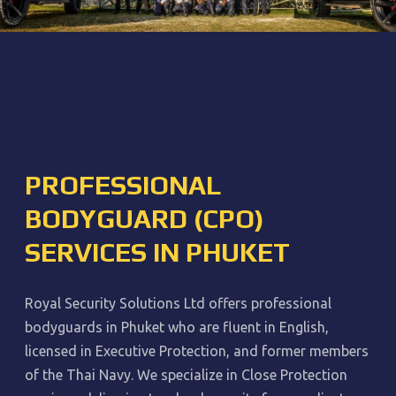
PROFESSIONAL
BODYGUARD (CPO)
SERVICES IN PHUKET
Royal Security Solutions Ltd offers professional
bodyguards in Phuket who are fluent in English,
licensed in Executive Protection, and former members
of the Thai Navy. We specialize in Close Protection