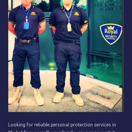
Looking for reliable personal protection services in