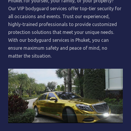
Phuket for yourself, your family, or your property?
Our VIP bodyguard services offer top-tier security for
all occasions and events. Trust our experienced,
highly-trained professionals to provide customized
protection solutions that meet your unique needs.
With our bodyguard services in Phuket, you can
ensure maximum safety and peace of mind, no
matter the situation.