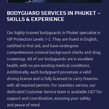
BODYGUARD SERVICES IN PHUKET –
SKILLS & EXPERIENCE
Our highly-trained bodyguards in Phuket specialize in
VIP Protection Levels 1-2. They are fluent in English,
certified in first aid, and have undergone
comprehensive criminal background checks and drug
screenings. All of our bodyguards are in excellent
health, with no pre-existing medical conditions.
Additionally, each bodyguard possesses a valid
driving license and is fully licensed to carry firearms
with all required permits. For seamless service, our
dedicated Customer Service team is available 24/7 for
support and coordination, ensuring your safety
and peace of mind.