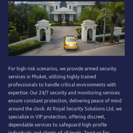
For high-risk scenarios, we provide armed security
services in Phuket, utilizing highly trained
professionals to handle critical environments with
expertise. Our 24/7 security and monitoring services
ensure constant protection, delivering peace of mind
around the clock. At Royal Security Solutions Ltd, we
specialize in VIP protection, offering discreet,
dependable services to safeguard high-profile
individuals and clients of all levels. Trust us for