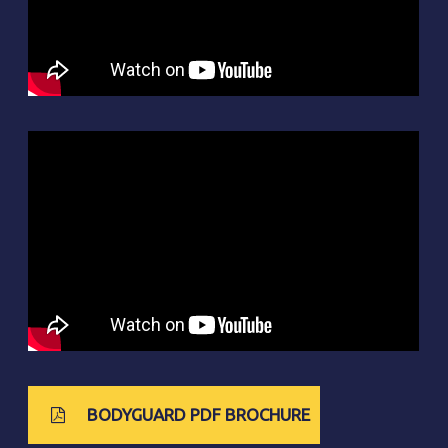
BODYGUARD PDF BROCHURE