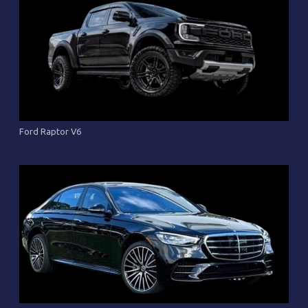
Ford Raptor V6