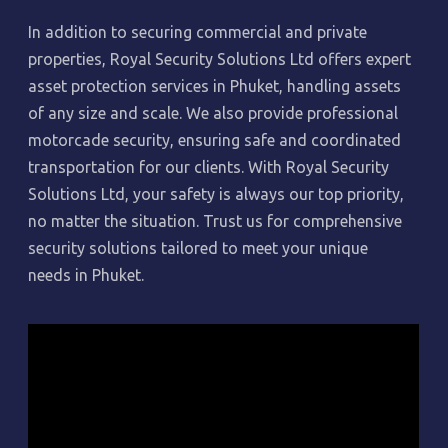
In addition to securing commercial and private
properties, Royal Security Solutions Ltd offers expert
asset protection services in Phuket, handling assets
of any size and scale. We also provide professional
motorcade security, ensuring safe and coordinated
transportation for our clients. With Royal Security
Solutions Ltd, your safety is always our top priority,
no matter the situation. Trust us for comprehensive
security solutions tailored to meet your unique
needs in Phuket.