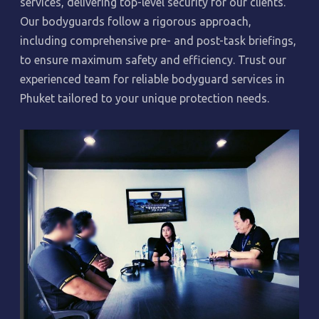
services, delivering top-level security for our clients.
Our bodyguards follow a rigorous approach,
including comprehensive pre- and post-task briefings,
to ensure maximum safety and efficiency. Trust our
experienced team for reliable bodyguard services in
Phuket tailored to your unique protection needs.