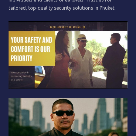
tailored, top-quality security solutions in Phuket.