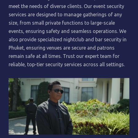
meet the needs of diverse clients. Our event security
services are designed to manage gatherings of any
size, from small private functions to large-scale
events, ensuring safety and seamless operations. We
also provide specialized nightclub and bar security in
Phuket, ensuring venues are secure and patrons
remain safe at all times. Trust our expert team for
reliable, top-tier security services across all settings.