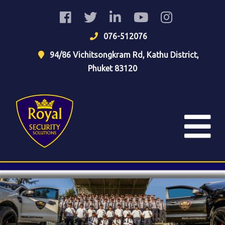
076-512076
94/86 Vichitsongkram Rd, Kathu District,
Phuket 83120