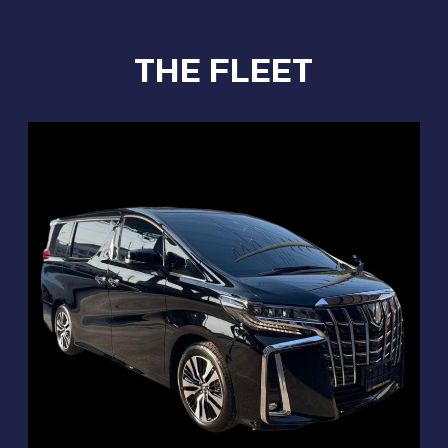
THE FLEET