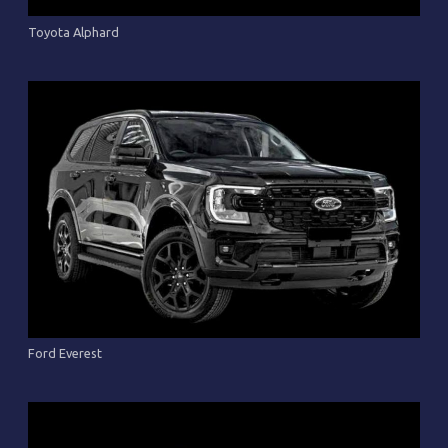
Toyota Alphard
Ford Everest