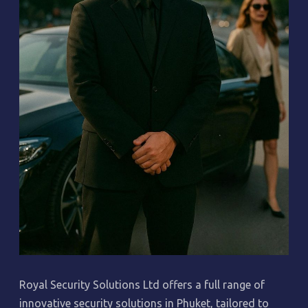
Royal Security Solutions Ltd offers a full range of
innovative security solutions in Phuket, tailored to