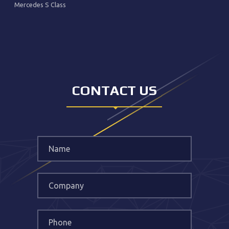
Mercedes S Class
CONTACT US